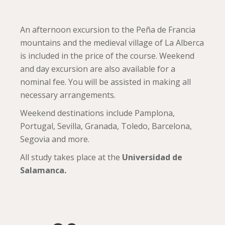
An afternoon excursion to the Peña de Francia
mountains and the medieval village of La Alberca
is included in the price of the course. Weekend
and day excursion are also available for a
nominal fee. You will be assisted in making all
necessary arrangements.
Weekend destinations include Pamplona,
Portugal, Sevilla, Granada, Toledo, Barcelona,
Segovia and more.
All study takes place at the
Universidad de
Salamanca.