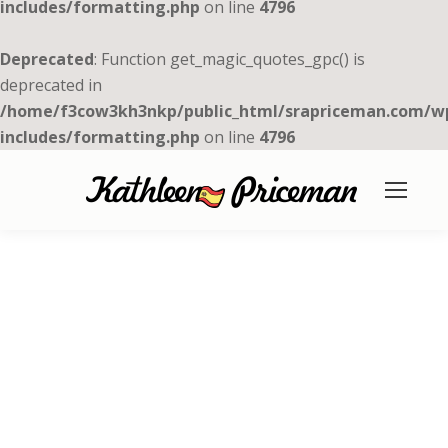
includes/formatting.php
on line
4796
Deprecated
: Function get_magic_quotes_gpc() is
deprecated in
/home/f3cow3kh3nkp/public_html/srapriceman.com/w
includes/formatting.php
on line
4796