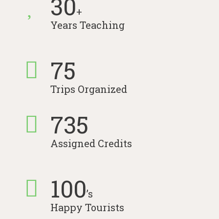
30
+
Years Teaching
75
Trips Organized
735
Assigned Credits
100
’s
Happy Tourists