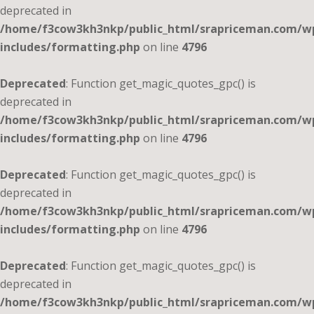
deprecated in
/home/f3cow3kh3nkp/public_html/srapriceman.com/w
includes/formatting.php
on line
4796
Deprecated
: Function get_magic_quotes_gpc() is
deprecated in
/home/f3cow3kh3nkp/public_html/srapriceman.com/w
includes/formatting.php
on line
4796
Deprecated
: Function get_magic_quotes_gpc() is
deprecated in
/home/f3cow3kh3nkp/public_html/srapriceman.com/w
includes/formatting.php
on line
4796
Deprecated
: Function get_magic_quotes_gpc() is
deprecated in
/home/f3cow3kh3nkp/public_html/srapriceman.com/w