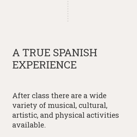
A TRUE SPANISH
EXPERIENCE
After class there are a wide
variety of musical, cultural,
artistic, and physical activities
available.