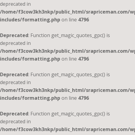
deprecated in
/home/f3cow3kh3nkp/public_html/srapriceman.com/w
includes/formatting.php
on line
4796
Deprecated
: Function get_magic_quotes_gpc() is
deprecated in
/home/f3cow3kh3nkp/public_html/srapriceman.com/w
includes/formatting.php
on line
4796
Deprecated
: Function get_magic_quotes_gpc() is
deprecated in
/home/f3cow3kh3nkp/public_html/srapriceman.com/w
includes/formatting.php
on line
4796
Deprecated
: Function get_magic_quotes_gpc() is
deprecated in
/home/f3cow3kh3nkp/public_html/srapriceman.com/w