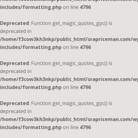
includes/formatting.php
on line
4796
Deprecated
: Function get_magic_quotes_gpc() is
deprecated in
/home/f3cow3kh3nkp/public_html/srapriceman.com/w
includes/formatting.php
on line
4796
Deprecated
: Function get_magic_quotes_gpc() is
deprecated in
/home/f3cow3kh3nkp/public_html/srapriceman.com/w
includes/formatting.php
on line
4796
Deprecated
: Function get_magic_quotes_gpc() is
deprecated in
/home/f3cow3kh3nkp/public_html/srapriceman.com/w
includes/formatting.php
on line
4796