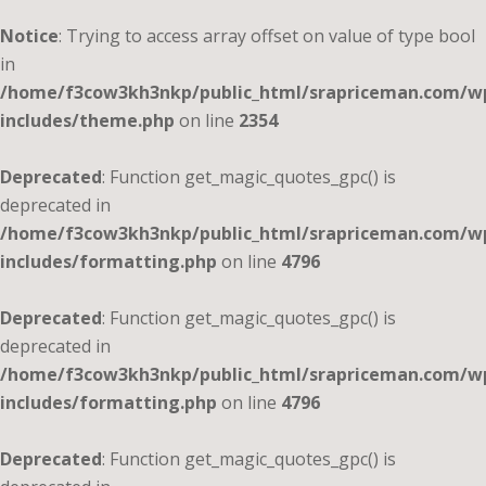
Notice
: Trying to access array offset on value of type bool
in
/home/f3cow3kh3nkp/public_html/srapriceman.com/w
includes/theme.php
on line
2354
Deprecated
: Function get_magic_quotes_gpc() is
deprecated in
/home/f3cow3kh3nkp/public_html/srapriceman.com/w
includes/formatting.php
on line
4796
Deprecated
: Function get_magic_quotes_gpc() is
deprecated in
/home/f3cow3kh3nkp/public_html/srapriceman.com/w
includes/formatting.php
on line
4796
Deprecated
: Function get_magic_quotes_gpc() is