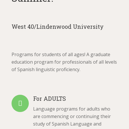
West 40/Lindenwood University
Programs for students of all ages! A graduate
education program for professionals of all levels
of Spanish linguistic proficiency.
For ADULTS
Language programs for adults who
are commencing or continuing their
study of Spanish Language and