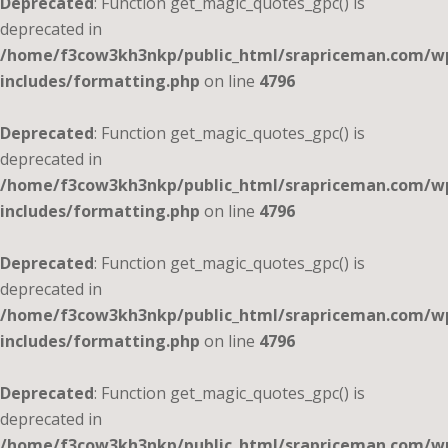
Deprecated
: Function get_magic_quotes_gpc() is
deprecated in
/home/f3cow3kh3nkp/public_html/srapriceman.com/w
includes/formatting.php
on line
4796
Deprecated
: Function get_magic_quotes_gpc() is
deprecated in
/home/f3cow3kh3nkp/public_html/srapriceman.com/w
includes/formatting.php
on line
4796
Deprecated
: Function get_magic_quotes_gpc() is
deprecated in
/home/f3cow3kh3nkp/public_html/srapriceman.com/w
includes/formatting.php
on line
4796
Deprecated
: Function get_magic_quotes_gpc() is
deprecated in
/home/f3cow3kh3nkp/public_html/srapriceman.com/w