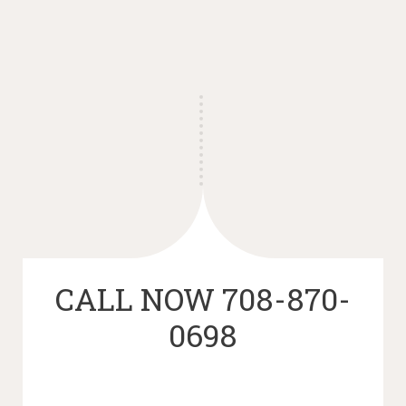
CALL NOW 708-870-
0698