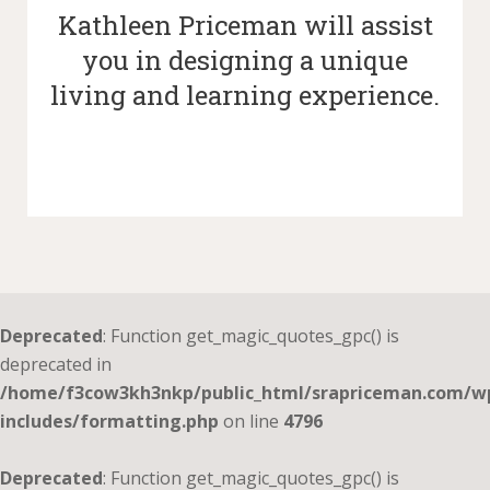
Kathleen Priceman will assist
you in designing a unique
living and learning experience.
Deprecated
: Function get_magic_quotes_gpc() is
deprecated in
/home/f3cow3kh3nkp/public_html/srapriceman.com/w
includes/formatting.php
on line
4796
Deprecated
: Function get_magic_quotes_gpc() is