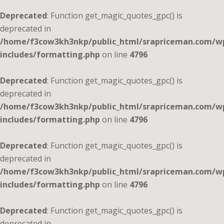
Deprecated
: Function get_magic_quotes_gpc() is
deprecated in
/home/f3cow3kh3nkp/public_html/srapriceman.com/w
includes/formatting.php
on line
4796
Deprecated
: Function get_magic_quotes_gpc() is
deprecated in
/home/f3cow3kh3nkp/public_html/srapriceman.com/w
includes/formatting.php
on line
4796
Deprecated
: Function get_magic_quotes_gpc() is
deprecated in
/home/f3cow3kh3nkp/public_html/srapriceman.com/w
includes/formatting.php
on line
4796
Deprecated
: Function get_magic_quotes_gpc() is
deprecated in