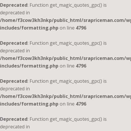
Deprecated
: Function get_magic_quotes_gpc() is
deprecated in
/home/f3cow3kh3nkp/public_html/srapriceman.com/w
includes/formatting.php
on line
4796
Deprecated
: Function get_magic_quotes_gpc() is
deprecated in
/home/f3cow3kh3nkp/public_html/srapriceman.com/w
includes/formatting.php
on line
4796
Deprecated
: Function get_magic_quotes_gpc() is
deprecated in
/home/f3cow3kh3nkp/public_html/srapriceman.com/w
includes/formatting.php
on line
4796
Deprecated
: Function get_magic_quotes_gpc() is
deprecated in