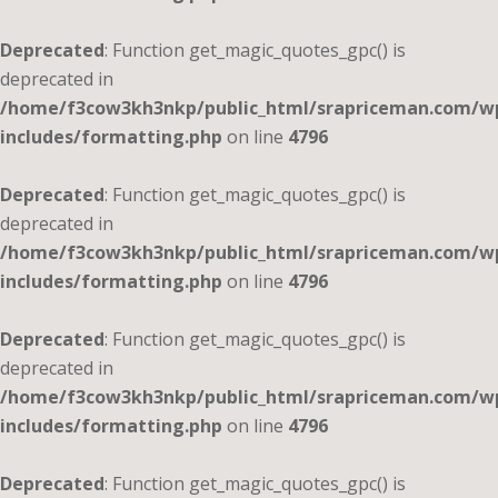
Deprecated
: Function get_magic_quotes_gpc() is
deprecated in
/home/f3cow3kh3nkp/public_html/srapriceman.com/w
includes/formatting.php
on line
4796
Deprecated
: Function get_magic_quotes_gpc() is
deprecated in
/home/f3cow3kh3nkp/public_html/srapriceman.com/w
includes/formatting.php
on line
4796
Deprecated
: Function get_magic_quotes_gpc() is
deprecated in
/home/f3cow3kh3nkp/public_html/srapriceman.com/w
includes/formatting.php
on line
4796
Deprecated
: Function get_magic_quotes_gpc() is