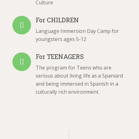
Culture
For CHILDREN
Language Immersion Day Camp for
youngsters ages 5-12
For TEENAGERS
The program for Teens who are
serious about living life as a Spaniard
and being immersed in Spanish in a
culturally rich environment.