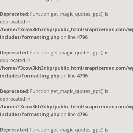
Deprecated
: Function get_magic_quotes_gpc() is
deprecated in
/home/f3cow3kh3nkp/public_html/srapriceman.com/w
includes/formatting.php
on line
4796
Deprecated
: Function get_magic_quotes_gpc() is
deprecated in
/home/f3cow3kh3nkp/public_html/srapriceman.com/w
includes/formatting.php
on line
4796
Deprecated
: Function get_magic_quotes_gpc() is
deprecated in
/home/f3cow3kh3nkp/public_html/srapriceman.com/w
includes/formatting.php
on line
4796
Deprecated
: Function get_magic_quotes_gpc() is