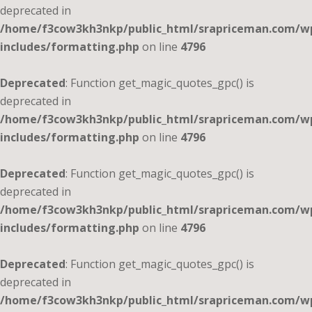
deprecated in
/home/f3cow3kh3nkp/public_html/srapriceman.com/w
includes/formatting.php
on line
4796
Deprecated
: Function get_magic_quotes_gpc() is
deprecated in
/home/f3cow3kh3nkp/public_html/srapriceman.com/w
includes/formatting.php
on line
4796
Deprecated
: Function get_magic_quotes_gpc() is
deprecated in
/home/f3cow3kh3nkp/public_html/srapriceman.com/w
includes/formatting.php
on line
4796
Deprecated
: Function get_magic_quotes_gpc() is
deprecated in
/home/f3cow3kh3nkp/public_html/srapriceman.com/w