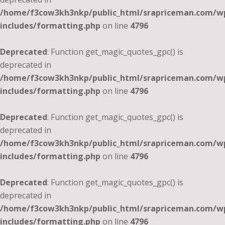
/home/f3cow3kh3nkp/public_html/srapriceman.com/w
includes/formatting.php
on line
4796
Deprecated
: Function get_magic_quotes_gpc() is
deprecated in
/home/f3cow3kh3nkp/public_html/srapriceman.com/w
includes/formatting.php
on line
4796
Deprecated
: Function get_magic_quotes_gpc() is
deprecated in
/home/f3cow3kh3nkp/public_html/srapriceman.com/w
includes/formatting.php
on line
4796
Deprecated
: Function get_magic_quotes_gpc() is
deprecated in
/home/f3cow3kh3nkp/public_html/srapriceman.com/w
includes/formatting.php
on line
4796