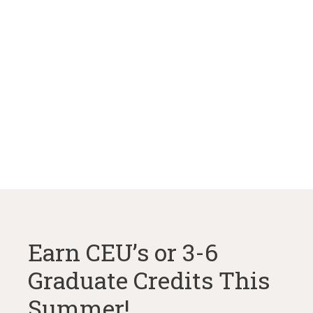
Earn CEU’s or 3-6
Graduate Credits This
Summer!