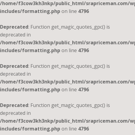
/home/f3cow3kh3nkp/public_html/srapriceman.com/w
includes/formatting.php
on line
4796
Deprecated
: Function get_magic_quotes_gpc() is
deprecated in
/home/f3cow3kh3nkp/public_html/srapriceman.com/w
includes/formatting.php
on line
4796
Deprecated
: Function get_magic_quotes_gpc() is
deprecated in
/home/f3cow3kh3nkp/public_html/srapriceman.com/w
includes/formatting.php
on line
4796
Deprecated
: Function get_magic_quotes_gpc() is
deprecated in
/home/f3cow3kh3nkp/public_html/srapriceman.com/w
includes/formatting.php
on line
4796