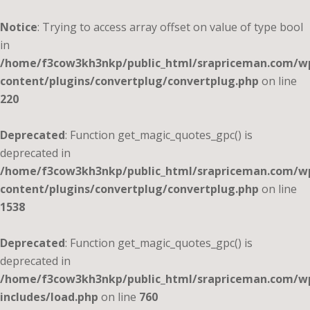
Notice
: Trying to access array offset on value of type bool
in
/home/f3cow3kh3nkp/public_html/srapriceman.com/w
content/plugins/convertplug/convertplug.php
on line
220
Deprecated
: Function get_magic_quotes_gpc() is
deprecated in
/home/f3cow3kh3nkp/public_html/srapriceman.com/w
content/plugins/convertplug/convertplug.php
on line
1538
Deprecated
: Function get_magic_quotes_gpc() is
deprecated in
/home/f3cow3kh3nkp/public_html/srapriceman.com/w
includes/load.php
on line
760