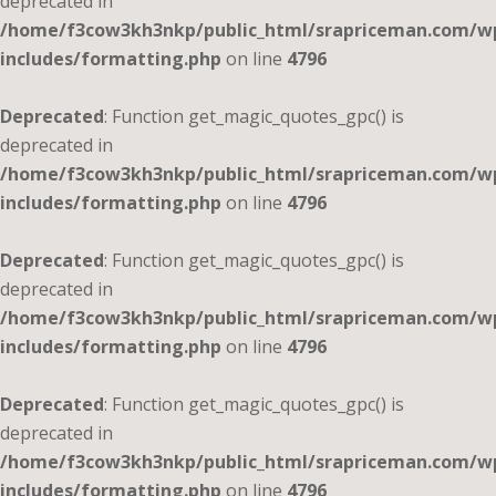
deprecated in
/home/f3cow3kh3nkp/public_html/srapriceman.com/w
includes/formatting.php
on line
4796
Deprecated
: Function get_magic_quotes_gpc() is
deprecated in
/home/f3cow3kh3nkp/public_html/srapriceman.com/w
includes/formatting.php
on line
4796
Deprecated
: Function get_magic_quotes_gpc() is
deprecated in
/home/f3cow3kh3nkp/public_html/srapriceman.com/w
includes/formatting.php
on line
4796
Deprecated
: Function get_magic_quotes_gpc() is
deprecated in
/home/f3cow3kh3nkp/public_html/srapriceman.com/w
includes/formatting.php
on line
4796