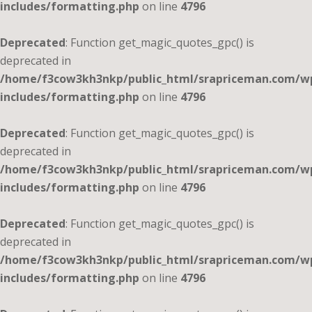
includes/formatting.php
on line
4796
Deprecated
: Function get_magic_quotes_gpc() is
deprecated in
/home/f3cow3kh3nkp/public_html/srapriceman.com/w
includes/formatting.php
on line
4796
Deprecated
: Function get_magic_quotes_gpc() is
deprecated in
/home/f3cow3kh3nkp/public_html/srapriceman.com/w
includes/formatting.php
on line
4796
Deprecated
: Function get_magic_quotes_gpc() is
deprecated in
/home/f3cow3kh3nkp/public_html/srapriceman.com/w
includes/formatting.php
on line
4796